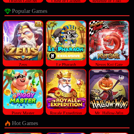
Dragon Gold 88
Chest of Caishen
Revenge of Loki Megaways™
Popular Games
Zeus
Le Pharaoh
Nexus Koi Gate
Piggy Master
Royale Expedition
Mr. Hallow-Win
Hot Games