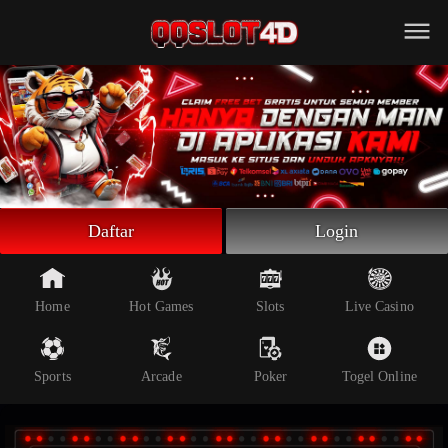
Beranda
Slot Online
Live Casino
Sportsbook
Arcade
Togel Online
Daftar
Login
Poker
Whatsapp
Home
Hot Games
Slots
Live Casino
Telegram
Sports
Arcade
Poker
Togel Online
Livechat