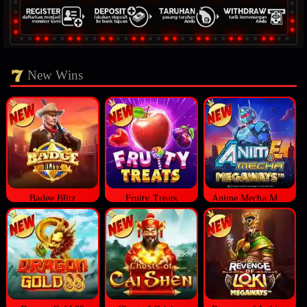
New Wins
Badge Blitz
Fruity Treats
Anime Mecha Megaways