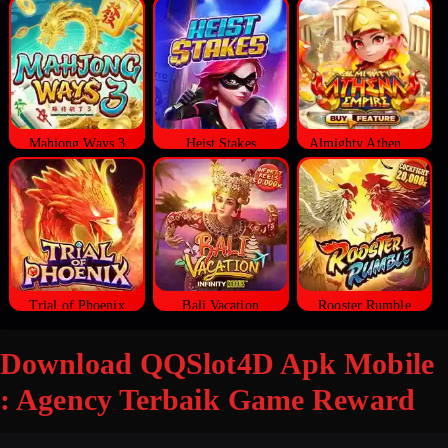
Mahjong Ways 3
Heist Stakes
Almighty Athena Empire
Trial of Phoenix
Bali Vacation
Rooster Rumble
Download QQSlot4D Apk Mobile
: Agency Terbaik Game Reward