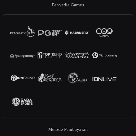
Penyedia Games
Metode Pembayaran