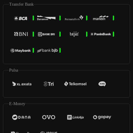
Transfer Bank
Pulsa
E-Money