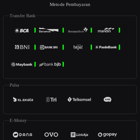
Metode Pembayaran
Transfer Bank
Pulsa
E-Money