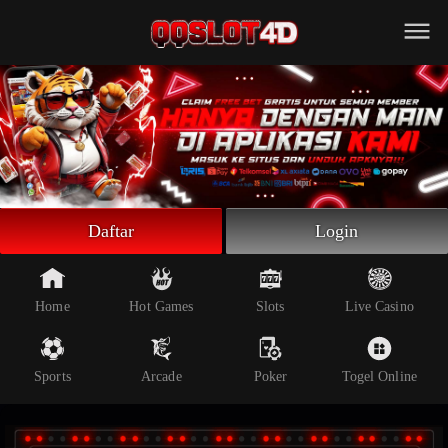
Beranda
Slot Online
Live Casino
Sportsbook
Arcade
Togel Online
Daftar
Login
Poker
Whatsapp
Home
Hot Games
Slots
Live Casino
Telegram
Sports
Arcade
Poker
Togel Online
Livechat