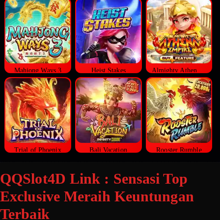
Mahjong Ways 3
Heist Stakes
Almighty Athena Empire
Trial of Phoenix
Bali Vacation
Rooster Rumble
QQSlot4D Link : Sensasi Top
Exclusive Meraih Keuntungan
Terbaik