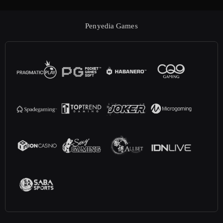
Penyedia Games