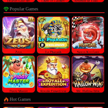
Dragon Gold 88
Chest of Caishen
Revenge of Loki Megaways™
Popular Games
Zeus
Le Pharaoh
Nexus Koi Gate
Piggy Master
Royale Expedition
Mr. Hallow-Win
Hot Games