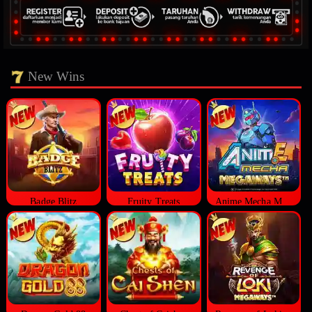
New Wins
Badge Blitz
Fruity Treats
Anime Mecha Megaways